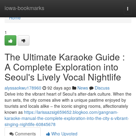
Home
iowa-bookmarks
Togg
navi
Home
1
The Ultimate Karaoke Guide :
A Complete Exploration into
Seoul's Lively Vocal Nightlife
alyssaokwu178960
92 days ago
News
Discuss
Delve into the vibrant heart of Seoul's after-dark culture. When the
sun sets, the city comes alive with a unique pastime enjoyed by
tourists and locals alike – the iconic singing rooms, affectionately
known as
https://larissazsig659652.blogkoo.com/gangnam-
karaoke-manual-the-complete-exploration-into-the-city-s-vibrant-
singing-nightlife-60845678
Comments
Who Upvoted