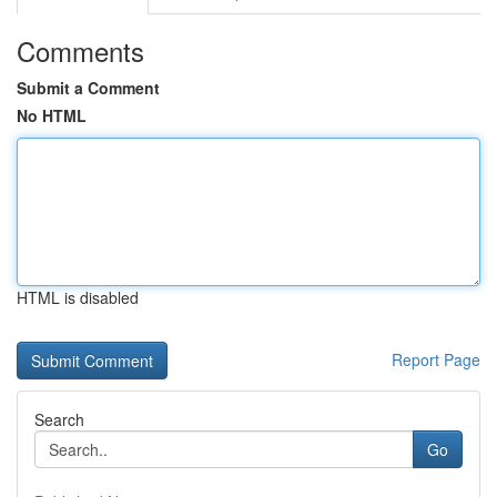
Comments
Submit a Comment
No HTML
HTML is disabled
Report Page
Search
Go