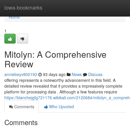
Home
iowa-bookmarks
Home
1
Mitolyn: A Comprehensive
Review
anniebeyv800193
93 days ago
News
Discuss
offering represents a noteworthy advancement in this field. A
detailed review revealed that it provides a impressively complete
platform for processing data . Although a few features require
https://blanchejgfg721176.wikikali.com/2120684/mitolyn_a_compre
Comments
Who Upvoted
Comments