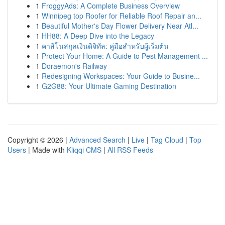
1
FroggyAds: A Complete Business Overview
1
Winnipeg top Roofer for Reliable Roof Repair an...
1
Beautiful Mother's Day Flower Delivery Near Atl...
1
HH88: A Deep Dive into the Legacy
1
คาสิโนสกุลเงินดิจิทัล: คู่มือสำหรับผู้เริ่มต้น
1
Protect Your Home: A Guide to Pest Management ...
1
Doraemon's Railway
1
Redesigning Workspaces: Your Guide to Busine...
1
G2G88: Your Ultimate Gaming Destination
Copyright © 2026 |
Advanced Search
|
Live
|
Tag Cloud
|
Top
Users
| Made with
Kliqqi CMS
|
All RSS Feeds