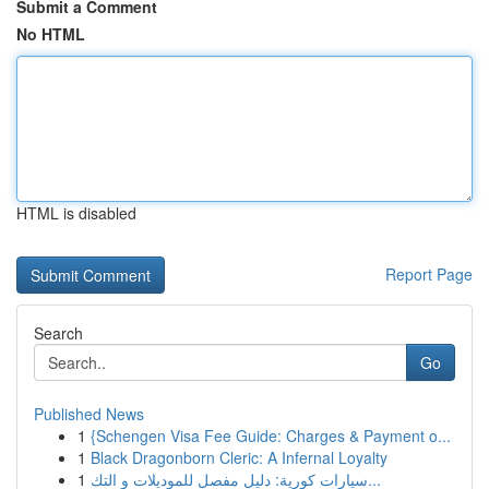
Submit a Comment
No HTML
HTML is disabled
Report Page
Search
Go
Published News
1
{Schengen Visa Fee Guide: Charges & Payment o...
1
Black Dragonborn Cleric: A Infernal Loyalty
1
سيارات كورية: دليل مفصل للموديلات و التك...