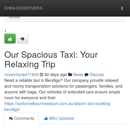
Home
iowa-bookmarks
Togg
navi
Home
1
Our Spacious Taxi: Your
Relaxing Trip
roxannluca471920
92 days ago
News
Discuss
Need a reliable taxi in Bendigo? Our company provide relaxed
and roomy transportation solutions for passengers, families, and
anyone with bags. Our vehicles of extended cars ensure ample
room for everyone and their
https://taxitomelbourneairport.com.au/airport-taxi-booking-
bendigo/
Comments
Who Upvoted