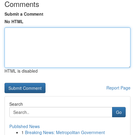
Comments
Submit a Comment
No HTML
HTML is disabled
Report Page
Search
Go
Published News
1
Breaking News: Metropolitan Government