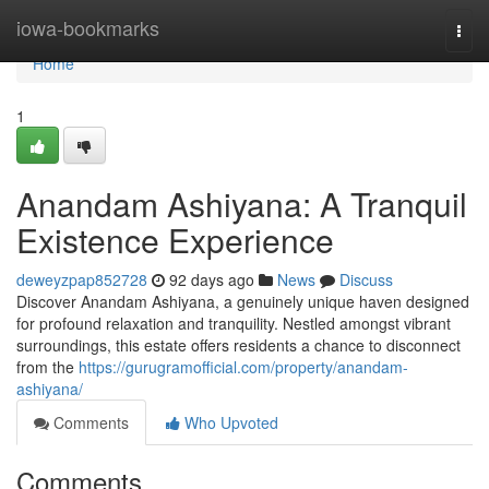
Home
iowa-bookmarks
Togg
navi
Home
1
Anandam Ashiyana: A Tranquil
Existence Experience
deweyzpap852728
92 days ago
News
Discuss
Discover Anandam Ashiyana, a genuinely unique haven designed
for profound relaxation and tranquility. Nestled amongst vibrant
surroundings, this estate offers residents a chance to disconnect
from the
https://gurugramofficial.com/property/anandam-
ashiyana/
Comments
Who Upvoted
Comments