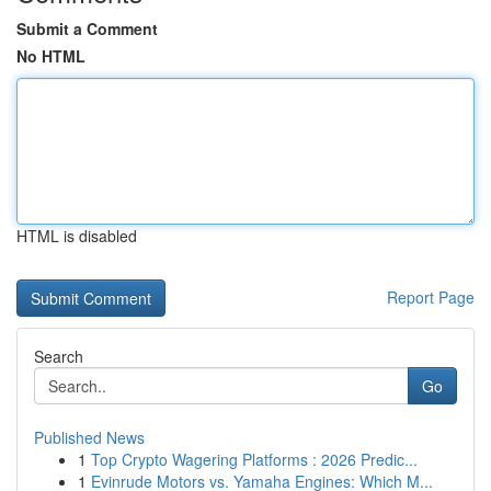
Submit a Comment
No HTML
HTML is disabled
Report Page
Search
Go
Published News
1
Top Crypto Wagering Platforms : 2026 Predic...
1
Evinrude Motors vs. Yamaha Engines: Which M...