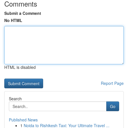
Comments
Submit a Comment
No HTML
HTML is disabled
Report Page
Search
Go
Published News
1
Noida to Rishikesh Taxi: Your Ultimate Travel ...