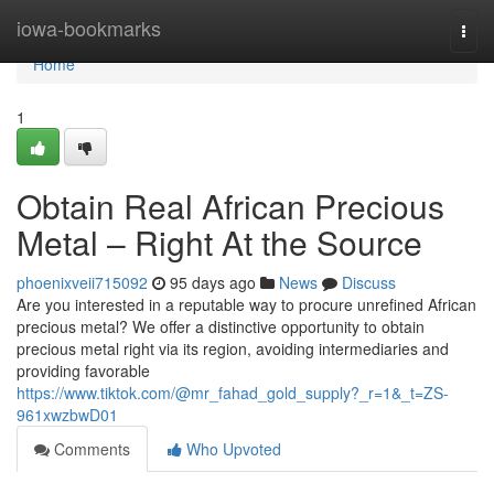
Home
iowa-bookmarks
Togg
navi
Home
1
Obtain Real African Precious
Metal – Right At the Source
phoenixveii715092
95 days ago
News
Discuss
Are you interested in a reputable way to procure unrefined African
precious metal? We offer a distinctive opportunity to obtain
precious metal right via its region, avoiding intermediaries and
providing favorable
https://www.tiktok.com/@mr_fahad_gold_supply?_r=1&_t=ZS-
961xwzbwD01
Comments
Who Upvoted