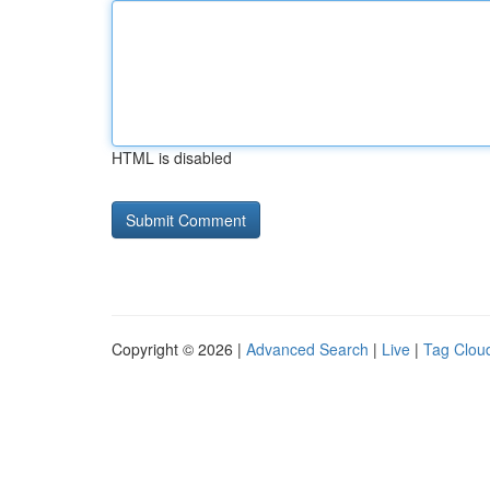
HTML is disabled
Copyright © 2026 |
Advanced Search
|
Live
|
Tag Clou