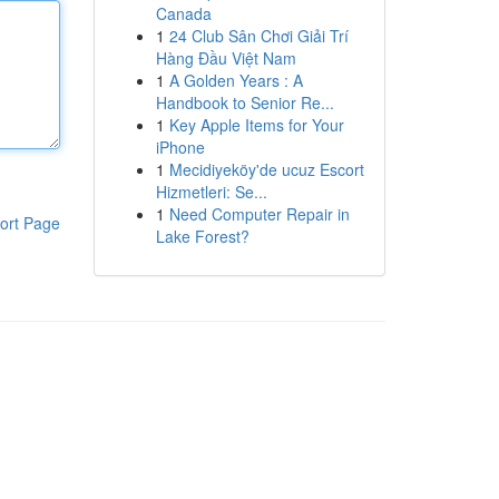
Canada
1
24 Club Sân Chơi Giải Trí
Hàng Đầu Việt Nam
1
A Golden Years : A
Handbook to Senior Re...
1
Key Apple Items for Your
iPhone
1
Mecidiyeköy'de ucuz Escort
Hizmetleri: Se...
1
Need Computer Repair in
ort Page
Lake Forest?