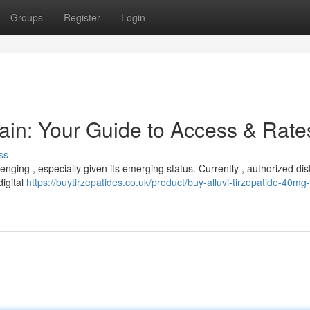
Groups
Register
Login
tain: Your Guide to Access & Rate
ss
nging , especially given its emerging status. Currently , authorized dist
digital
https://buytirzepatides.co.uk/product/buy-alluvi-tirzepatide-40mg-