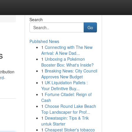
Search
Go
Published News
1
Connecting with The New
s
Arrival: A New Dad...
1
Unboxing a Pokémon
Booster Box: What's Inside?
1
Breaking News: City Council
ribution
Approves New Budget
rd-
1
UK Liquidation Pallets :
Your Definitive Buy...
1
Fortune Citadel: Reign of
Cash
1
Choose Round Lake Beach
Top Landscaper for Prof...
1
Dewataspin: Tips & Trik
untuk Starter
1
Cheapest Stoker's tobacco