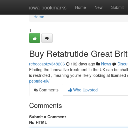
Home
iowa-bookmarks
Home
New
Submit
Home
1
Buy Retatrutide Great Bri
rebeccaotzy348206
102 days ago
News
Discu
Finding the innovative treatment in the UK can be challe
is restricted , meaning you're likely looking at licensed 
peptide-uk/
Comments
Who Upvoted
Comments
Submit a Comment
No HTML