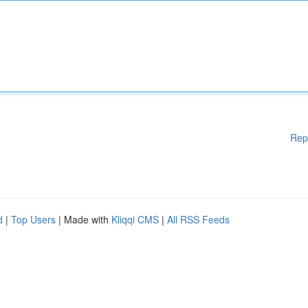
Rep
d
|
Top Users
| Made with
Kliqqi CMS
|
All RSS Feeds