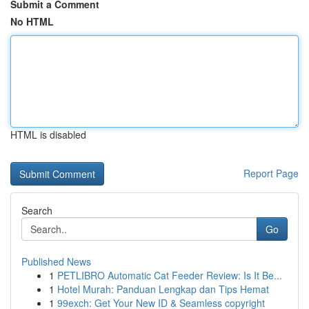
Submit a Comment
No HTML
HTML is disabled
Report Page
Search
Go
Published News
1
PETLIBRO Automatic Cat Feeder Review: Is It Be...
1
Hotel Murah: Panduan Lengkap dan Tips Hemat
1
99exch: Get Your New ID & Seamless copyright