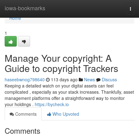
Home
iowa-bookmarks
Togg
navi
Home
1
Manage Your copyright: A
Guide to copyright Trackers
haseebwnog798640
113 days ago
News
Discuss
Keeping a detailed watch on your digital assets can feel
complicated , especially as your stack increases. Thankfully, asset
management platforms offer a straightforward way to monitor
your holdings .
https://bycheck.io
Comments
Who Upvoted
Comments