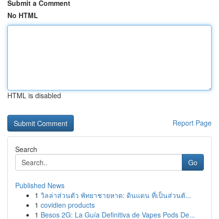
Submit a Comment
No HTML
HTML is disabled
Report Page
Search
Go
Published News
1
วิลล่าส่วนตัว พัทยาชายหาด: ดินแดน ที่เป็นส่วนตั...
1
covidien products
1
Besos 2G: La Guía Definitiva de Vapes Pods De...