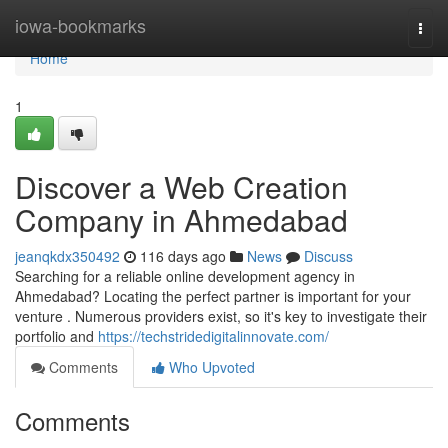
Home
iowa-bookmarks
Togg
navi
Home
1
Discover a Web Creation
Company in Ahmedabad
jeanqkdx350492
116 days ago
News
Discuss
Searching for a reliable online development agency in
Ahmedabad? Locating the perfect partner is important for your
venture . Numerous providers exist, so it's key to investigate their
portfolio and
https://techstridedigitalinnovate.com/
Comments
Who Upvoted
Comments