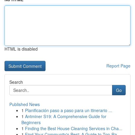
HTML is disabled
Report Page
Search
Go
Published News
1
Planificación paso a paso para un itinerario ...
1
Antminer S19: A Comprehensive Guide for
Beginners
1
Finding the Best House Cleaning Services in Cha...
1
Find Your Community's Best: A Guide to Top-Ra...