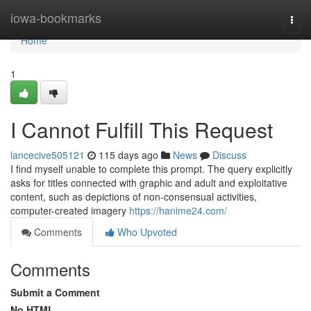
Home
iowa-bookmarks
Togg
navi
Home
1
I Cannot Fulfill This Request
lancecive505121
115 days ago
News
Discuss
I find myself unable to complete this prompt. The query explicitly
asks for titles connected with graphic and adult and exploitative
content, such as depictions of non-consensual activities,
computer-created imagery
https://hanime24.com/
Comments
Who Upvoted
Comments
Submit a Comment
No HTML