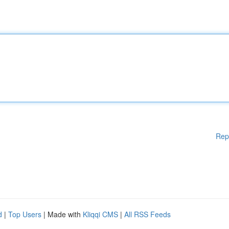
Rep
d
|
Top Users
| Made with
Kliqqi CMS
|
All RSS Feeds