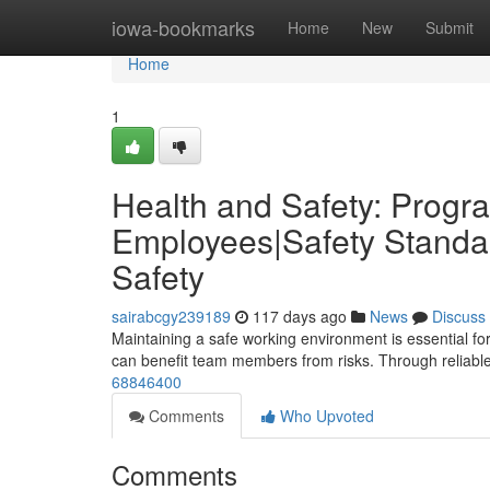
Home
iowa-bookmarks
Home
New
Submit
Home
1
Health and Safety: Progra
Employees|Safety Standar
Safety
sairabcgy239189
117 days ago
News
Discuss
Maintaining a safe working environment is essential fo
can benefit team members from risks. Through reliable 
68846400
Comments
Who Upvoted
Comments