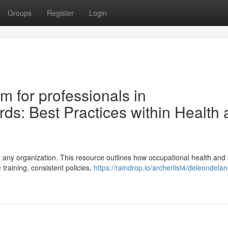
Groups
Register
Login
m for professionals in
ds: Best Practices within Health
r any organization. This resource outlines how occupational health and 
training, consistent policies,
https://raindrop.io/archerlist4/deleondel