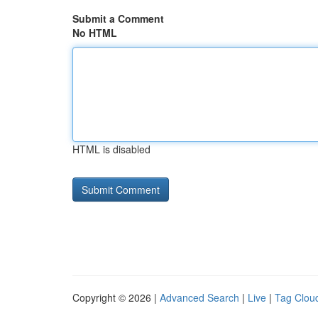
Submit a Comment
No HTML
HTML is disabled
Copyright © 2026 |
Advanced Search
|
Live
|
Tag Clou