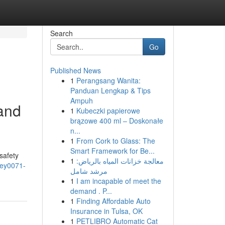
Search
Go
Published News
1
Perangsang Wanita:
Panduan Lengkap & Tips
Ampuh
 and
1
Kubeczki papierowe
brązowe 400 ml – Doskonałe
n...
1
From Cork to Glass: The
Smart Framework for Be...
safety
1
معالجة خزانات المياه بالرياض:
aney0071-
مرشد شامل
1
I am incapable of meet the
demand . P...
1
Finding Affordable Auto
Insurance in Tulsa, OK
1
PETLIBRO Automatic Cat