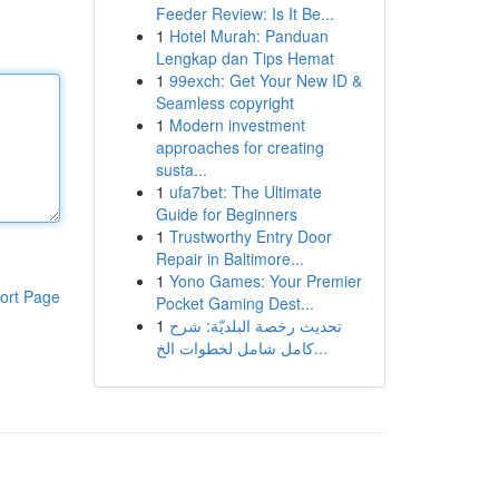
Feeder Review: Is It Be...
1
Hotel Murah: Panduan
Lengkap dan Tips Hemat
1
99exch: Get Your New ID &
Seamless copyright
1
Modern investment
approaches for creating
susta...
1
ufa7bet: The Ultimate
Guide for Beginners
1
Trustworthy Entry Door
Repair in Baltimore...
1
Yono Games: Your Premier
ort Page
Pocket Gaming Dest...
1
تحديث رخصة البلديّة: شرح
كامل شامل لخطوات الخ...