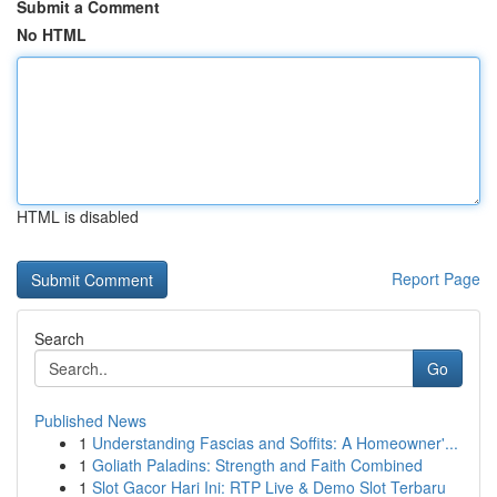
Submit a Comment
No HTML
HTML is disabled
Report Page
Search
Go
Published News
1
Understanding Fascias and Soffits: A Homeowner'...
1
Goliath Paladins: Strength and Faith Combined
1
Slot Gacor Hari Ini: RTP Live & Demo Slot Terbaru