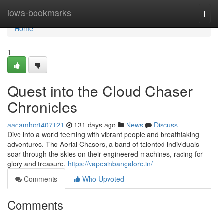
Home
iowa-bookmarks
Togg
navi
Home
1
Quest into the Cloud Chaser
Chronicles
aadamhort407121
131 days ago
News
Discuss
Dive into a world teeming with vibrant people and breathtaking
adventures. The Aerial Chasers, a band of talented individuals,
soar through the skies on their engineered machines, racing for
glory and treasure.
https://vapesinbangalore.in/
Comments
Who Upvoted
Comments