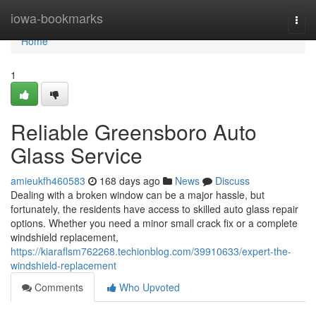
Home
iowa-bookmarks
Togg
navi
Home
1
Reliable Greensboro Auto
Glass Service
amieukfh460583
168 days ago
News
Discuss
Dealing with a broken window can be a major hassle, but
fortunately, the residents have access to skilled auto glass repair
options. Whether you need a minor small crack fix or a complete
windshield replacement,
https://kiaraflsm762268.techionblog.com/39910633/expert-the-
windshield-replacement
Comments
Who Upvoted