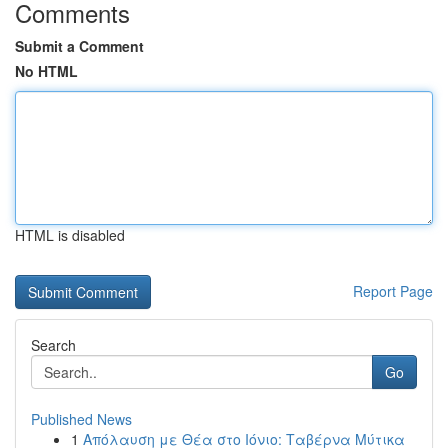
Comments
Submit a Comment
No HTML
HTML is disabled
Report Page
Search
Go
Published News
1
Απόλαυση με Θέα στο Ιόνιο: Ταβέρνα Μύτικα