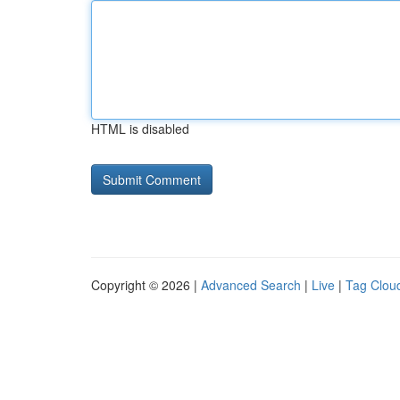
HTML is disabled
Copyright © 2026 |
Advanced Search
|
Live
|
Tag Clou