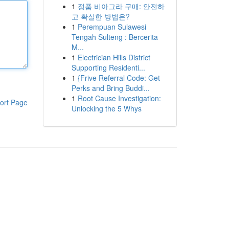
1
정품 비아그라 구매: 안전하
고 확실한 방법은?
1
Perempuan Sulawesi
Tengah Sulteng : Bercerita
M...
1
Electrician Hills District
Supporting Residenti...
1
{Frive Referral Code: Get
Perks and Bring Buddi...
1
Root Cause Investigation:
ort Page
Unlocking the 5 Whys