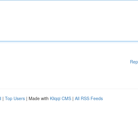
Rep
d
|
Top Users
| Made with
Kliqqi CMS
|
All RSS Feeds