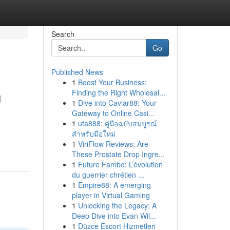
Search
Go
Published News
1
Boost Your Business:
n
Finding the Right Wholesal...
1
Dive into Caviar88: Your
Gateway to Online Casi...
1
ufa888: คู่มือฉบับสมบูรณ์
สำหรับมือใหม่
1
ViriFlow Reviews: Are
These Prostate Drop Ingre...
1
Future Fambo: L’évolution
du guerrier chrétien ...
1
Empire88: A emerging
player in Virtual Gaming
1
Unlocking the Legacy: A
Deep Dive into Evan Wil...
1
Düzce Escort Hizmetleri