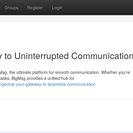
Groups
Register
Login
y to Uninterrupted Communicatio
gMsg, the ultimate platform for smooth communication. Whether you're
tasks, BigMsg provides a unified hub for
largechat-your-gateway-to-seamless-communication