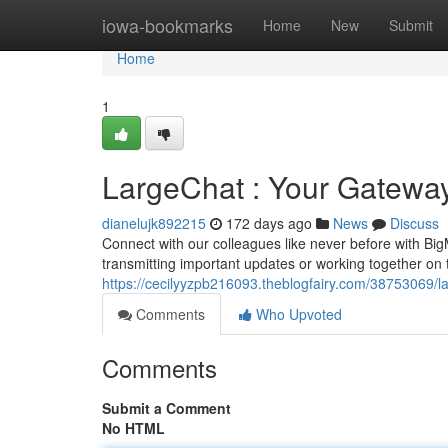
Home
iowa-bookmarks
Home
New
Submit
Home
1
LargeChat : Your Gatewa
dianelujk892215
172 days ago
News
Discuss
Connect with our colleagues like never before with Bi
transmitting important updates or working together on 
https://cecilyyzpb216093.theblogfairy.com/38753069/
Comments
Who Upvoted
Comments
Submit a Comment
No HTML