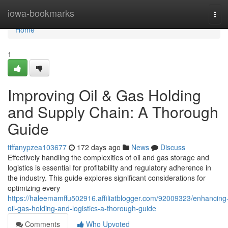
Home
iowa-bookmarks
Tog
navi
Home
1
Improving Oil & Gas Holding
and Supply Chain: A Thorough
Guide
tiffanypzea103677
172 days ago
News
Discuss
Effectively handling the complexities of oil and gas storage and
logistics is essential for profitability and regulatory adherence in
the industry. This guide explores significant considerations for
optimizing every
https://haleemamffu502916.affiliatblogger.com/92009323/enhancing
oil-gas-holding-and-logistics-a-thorough-guide
Comments
Who Upvoted