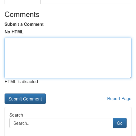
Comments
Submit a Comment
No HTML
HTML is disabled
Report Page
Search
Go