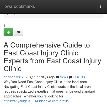
Home
iowa-bookmarks
Togg
navi
Home
1
A Comprehensive Guide to
East Coast Injury Clinic
Experts from East Coast Injury
Clinic
denisgbjy042073
177 days ago
News
Discuss
Why You Need East Coast Injury Clinic in the local area
Navigating East Coast Injury Clinic needs in the local area
requires specialized expertise that goes far beyond standard
approaches. Whether you're looking for
https://anyalugf618014.blogoxo.com/profile