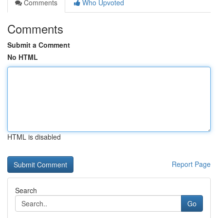
Comments
Who Upvoted
Comments
Submit a Comment
No HTML
HTML is disabled
Report Page
Search
Go