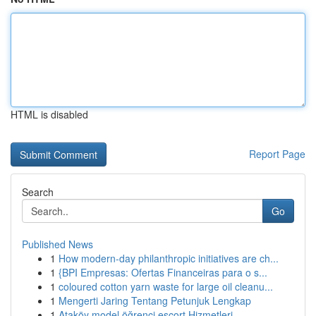
HTML is disabled
Report Page
Search
Go
Published News
1
How modern-day philanthropic initiatives are ch...
1
{BPI Empresas: Ofertas Financeiras para o s...
1
coloured cotton yarn waste for large oil cleanu...
1
Mengerti Jaring Tentang Petunjuk Lengkap
1
Ataköy model öğrenci escort Hizmetleri