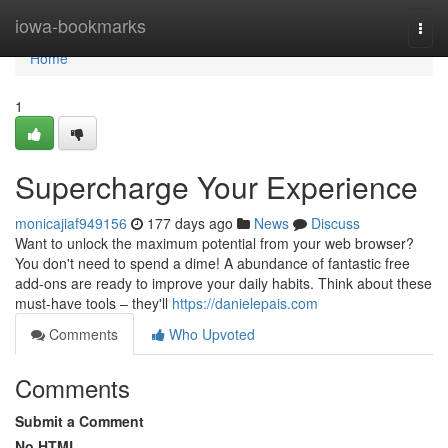
Home
iowa-bookmarks
Togg
navi
Home
1
Supercharge Your Experience
monicajiaf949156
177 days ago
News
Discuss
Want to unlock the maximum potential from your web browser?
You don't need to spend a dime! A abundance of fantastic free
add-ons are ready to improve your daily habits. Think about these
must-have tools – they'll
https://danielepais.com
Comments
Who Upvoted
Comments
Submit a Comment
No HTML