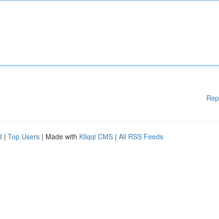
Rep
d
|
Top Users
| Made with
Kliqqi CMS
|
All RSS Feeds