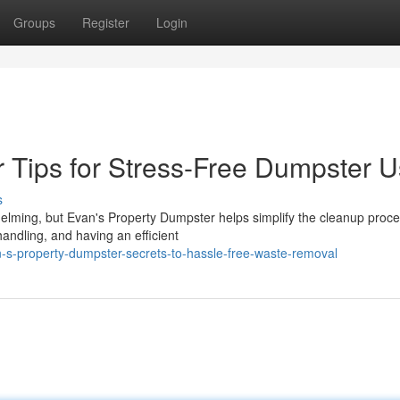
Groups
Register
Login
 Tips for Stress-Free Dumpster 
s
elming, but Evan's Property Dumpster helps simplify the cleanup proce
andling, and having an efficient
-s-property-dumpster-secrets-to-hassle-free-waste-removal