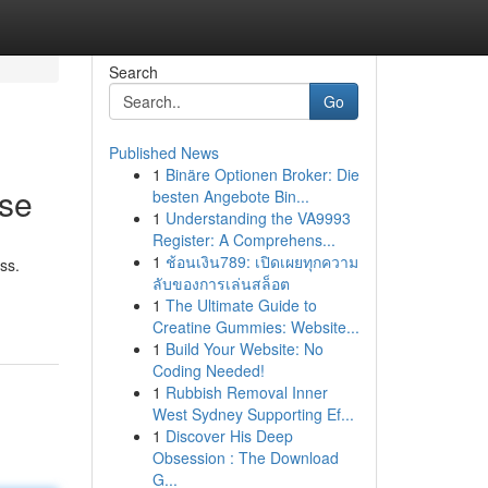
Search
Go
Published News
1
Binäre Optionen Broker: Die
Use
besten Angebote Bin...
1
Understanding the VA9993
Register: A Comprehens...
1
ช้อนเงิน789: เปิดเผยทุกความ
ss.
ลับของการเล่นสล็อต
1
The Ultimate Guide to
Creatine Gummies: Website...
1
Build Your Website: No
Coding Needed!
1
Rubbish Removal Inner
West Sydney Supporting Ef...
1
Discover His Deep
Obsession : The Download
G...