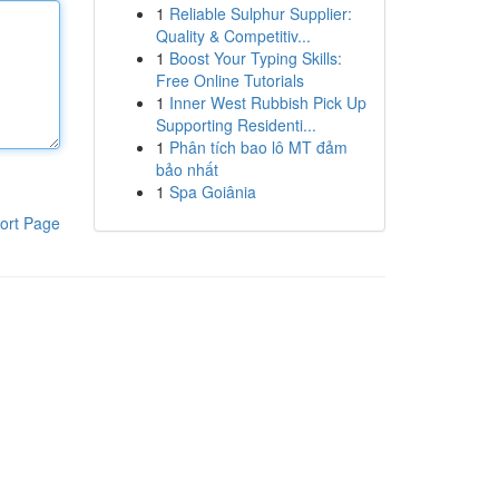
1
Reliable Sulphur Supplier:
Quality & Competitiv...
1
Boost Your Typing Skills:
Free Online Tutorials
1
Inner West Rubbish Pick Up
Supporting Residenti...
1
Phân tích bao lô MT đảm
bảo nhất
1
Spa Goiânia
ort Page