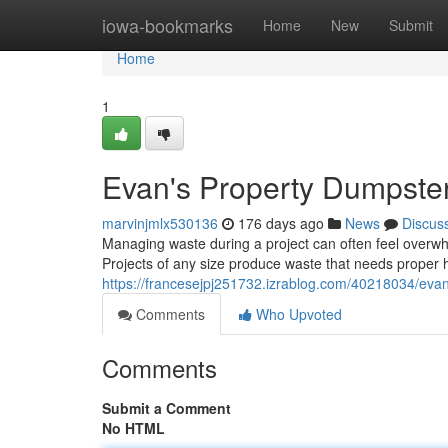
Home
iowa-bookmarks
Home
New
Submit
Home
1
Evan's Property Dumpster
marvinjmlx530136
176 days ago
News
Discus
Managing waste during a project can often feel overwh
Projects of any size produce waste that needs proper h
https://francesejpj251732.izrablog.com/40218034/evan
Comments
Who Upvoted
Comments
Submit a Comment
No HTML