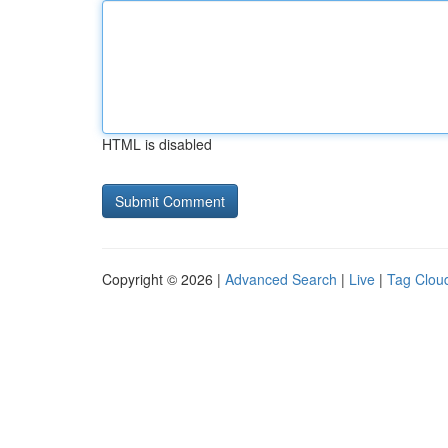
HTML is disabled
Copyright © 2026 |
Advanced Search
|
Live
|
Tag Clou