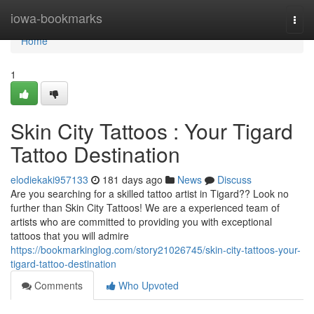
Home
iowa-bookmarks
Togg
navi
Home
1
Skin City Tattoos : Your Tigard
Tattoo Destination
elodiekaki957133
181 days ago
News
Discuss
Are you searching for a skilled tattoo artist in Tigard?? Look no
further than Skin City Tattoos! We are a experienced team of
artists who are committed to providing you with exceptional
tattoos that you will admire
https://bookmarkinglog.com/story21026745/skin-city-tattoos-your-
tigard-tattoo-destination
Comments
Who Upvoted