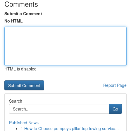
Comments
Submit a Comment
No HTML
HTML is disabled
Report Page
Search
Go
Published News
1
How to Choose pompeys pillar top towing service...