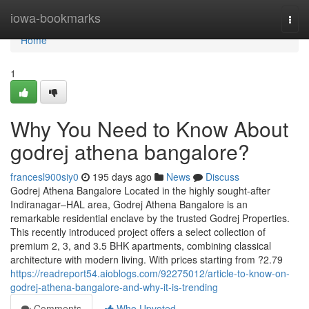
Home
iowa-bookmarks
Togg
navi
Home
1
Why You Need to Know About
godrej athena bangalore?
francesl900siy0
195 days ago
News
Discuss
Godrej Athena Bangalore Located in the highly sought-after
Indiranagar–HAL area, Godrej Athena Bangalore is an
remarkable residential enclave by the trusted Godrej Properties.
This recently introduced project offers a select collection of
premium 2, 3, and 3.5 BHK apartments, combining classical
architecture with modern living. With prices starting from ?2.79
https://readreport54.aioblogs.com/92275012/article-to-know-on-
godrej-athena-bangalore-and-why-it-is-trending
Comments
Who Upvoted