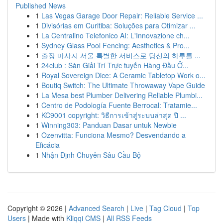
Published News
1
Las Vegas Garage Door Repair: Reliable Service ...
1
Divisórias em Curitiba: Soluções para Otimizar ...
1
La Centralino Telefonico AI: L'Innovazione ch...
1
Sydney Glass Pool Fencing: Aesthetics & Pro...
1
출장 마사지 서울 특별한 서비스로 당신의 하루를 ...
1
24club : Sàn Giải Trí Trực tuyến Hàng Đầu Ở...
1
Royal Sovereign Dice: A Ceramic Tabletop Work o...
1
Boutiq Switch: The Ultimate Throwaway Vape Guide
1
La Mesa best Plumber Delivering Reliable Plumbi...
1
Centro de Podología Fuente Berrocal: Tratamie...
1
KC9001 copyright: วิธีการเข้าสู่ระบบล่าสุด ปี ...
1
Winning303: Panduan Dasar untuk Newbie
1
Ozenvitta: Funciona Mesmo? Desvendando a
Eficácia
1
Nhận Định Chuyên Sâu Cầu Bộ
Copyright © 2026 |
Advanced Search
|
Live
|
Tag Cloud
|
Top
Users
| Made with
Kliqqi CMS
|
All RSS Feeds