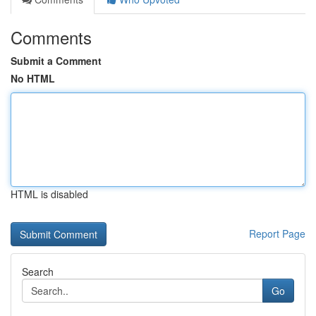
Comments
Submit a Comment
No HTML
HTML is disabled
Report Page
Search
Go