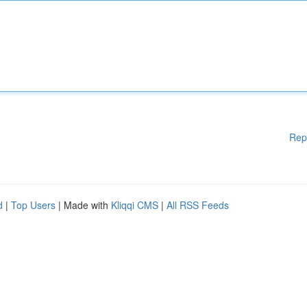
Rep
d
|
Top Users
| Made with
Kliqqi CMS
|
All RSS Feeds