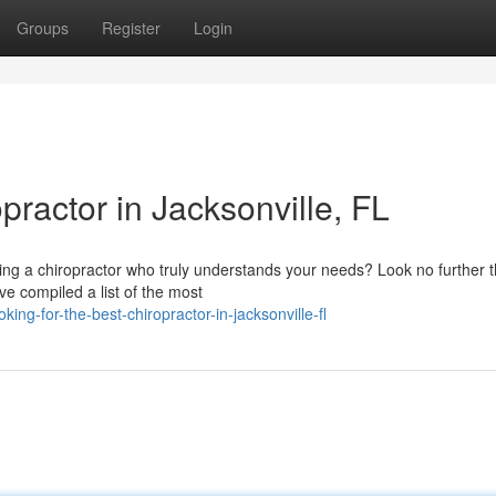
Groups
Register
Login
practor in Jacksonville, FL
ring a chiropractor who truly understands your needs? Look no further 
ve compiled a list of the most
ng-for-the-best-chiropractor-in-jacksonville-fl