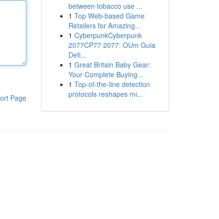
between tobacco use ...
1
Top Web-based Game
Retailers for Amazing...
1
CyberpunkCyberpunk
2077CP77 2077: OUm Guia
Defi...
1
Great Britain Baby Gear:
Your Complete Buying...
1
Top-of-the-line detection
protocols reshapes mi...
ort Page