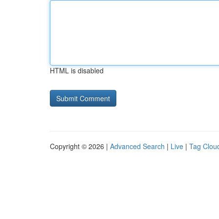
HTML is disabled
Copyright © 2026 |
Advanced Search
|
Live
|
Tag Clou