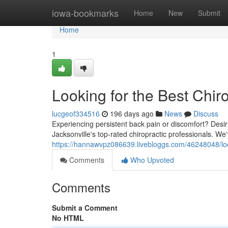
Home
iowa-bookmarks
Home
New
Submit
Home
1
Looking for the Best Chiro
lucgeof334516
196 days ago
News
Discuss
Experiencing persistent back pain or discomfort? Desi
Jacksonville's top-rated chiropractic professionals. We'
https://hannawvpz086639.livebloggs.com/46248048/looki
Comments
Who Upvoted
Comments
Submit a Comment
No HTML