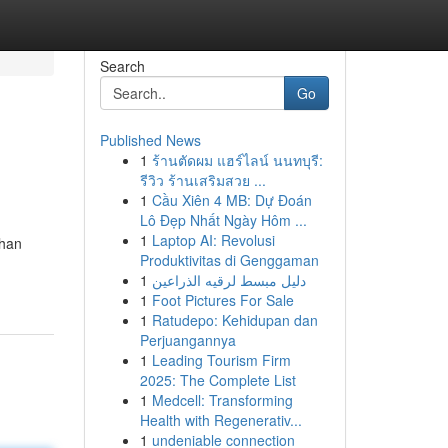
Search
Go
Published News
1
ร้านตัดผม แฮร์ไลน์ นนทบุรี:
รีวิว ร้านเสริมสวย ...
1
Cầu Xiên 4 MB: Dự Đoán
Lô Đẹp Nhất Ngày Hôm ...
1
Laptop AI: Revolusi
than
Produktivitas di Genggaman
1
دليل مبسط لرقيه الذراعين
1
Foot Pictures For Sale
1
Ratudepo: Kehidupan dan
Perjuangannya
1
Leading Tourism Firm
2025: The Complete List
1
Medcell: Transforming
Health with Regenerativ...
1
undeniable connection