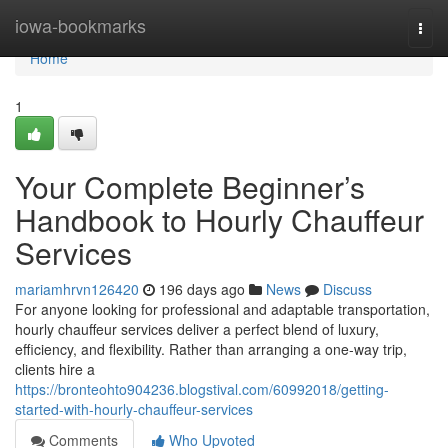
Home
iowa-bookmarks
Togg
navi
Home
1
Your Complete Beginner’s
Handbook to Hourly Chauffeur
Services
mariamhrvn126420
196 days ago
News
Discuss
For anyone looking for professional and adaptable transportation,
hourly chauffeur services deliver a perfect blend of luxury,
efficiency, and flexibility. Rather than arranging a one-way trip,
clients hire a
https://bronteohto904236.blogstival.com/60992018/getting-
started-with-hourly-chauffeur-services
Comments
Who Upvoted