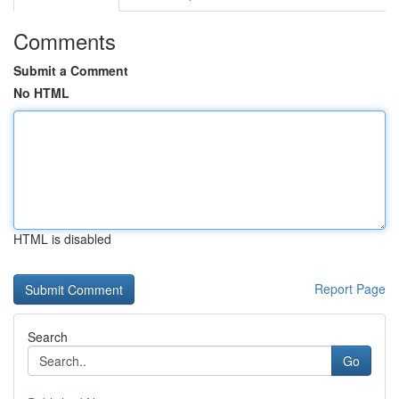
Comments
Submit a Comment
No HTML
HTML is disabled
Report Page
Search
Go