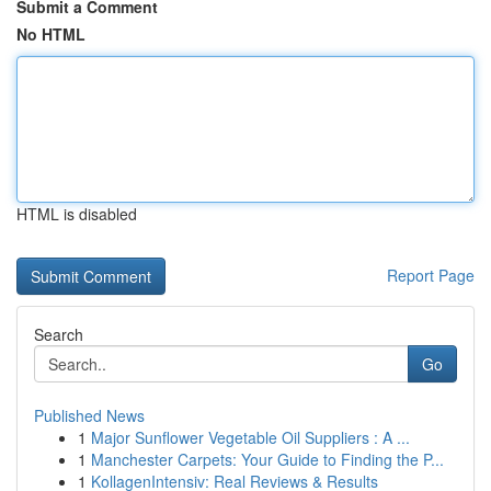
Submit a Comment
No HTML
HTML is disabled
Report Page
Search
Go
Published News
1
Major Sunflower Vegetable Oil Suppliers : A ...
1
Manchester Carpets: Your Guide to Finding the P...
1
KollagenIntensiv: Real Reviews & Results