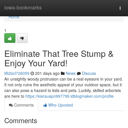
Home
iowa-bookmarks
Togg
navi
Home
1
Eliminate That Tree Stump &
Enjoy Your Yard!
lillizbcl726059
201 days ago
News
Discuss
An unsightly woody protrusion can be a real eyesore in your yard.
It not only ruins the aesthetic appeal of your outdoor space, but it
can also pose a hazard to kids and pets. Luckily, skilled arborists
are here to
https://kiarauapn997799.idblogmaker.com/profile
Comments
Who Upvoted
Comments