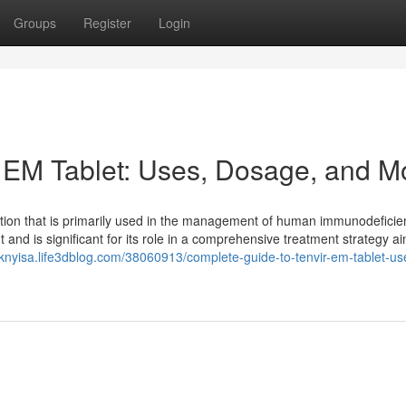
Groups
Register
Login
 EM Tablet: Uses, Dosage, and M
ation that is primarily used in the management of human immunodeficie
ent and is significant for its role in a comprehensive treatment strategy a
icknyisa.life3dblog.com/38060913/complete-guide-to-tenvir-em-tablet-us