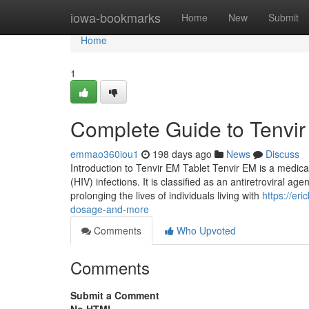
Home
iowa-bookmarks
Home
New
Submit
Home
1
Complete Guide to Tenvir
emmao360iou1
198 days ago
News
Discuss
Introduction to Tenvir EM Tablet Tenvir EM is a medic
(HIV) infections. It is classified as an antiretroviral ag
prolonging the lives of individuals living with
https://er
dosage-and-more
Comments
Who Upvoted
Comments
Submit a Comment