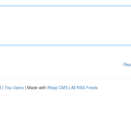
Rep
d
|
Top Users
| Made with
Kliqqi CMS
|
All RSS Feeds