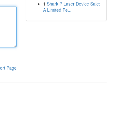
1
Shark P Laser Device Sale:
A Limited Pe...
ort Page