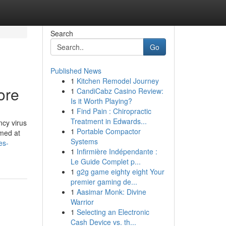
Search
Go
Published News
1
Kitchen Remodel Journey
ore
1
CandiCabz Casino Review:
Is it Worth Playing?
1
Find Pain : Chiropractic
Treatment in Edwards...
ncy virus
1
Portable Compactor
imed at
Systems
es-
1
Infirmière Indépendante :
Le Guide Complet p...
1
g2g game eighty eight Your
premier gaming de...
1
Aasimar Monk: Divine
Warrior
1
Selecting an Electronic
Cash Device vs. th...