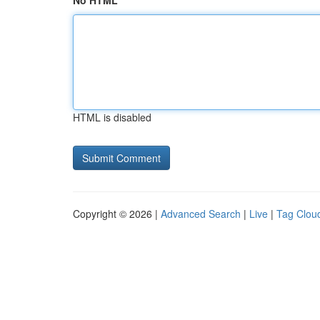
No HTML
HTML is disabled
Copyright © 2026 |
Advanced Search
|
Live
|
Tag Clou