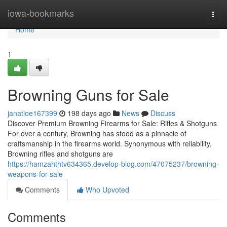
Home
iowa-bookmarks
Togg
navi
Home
1
Browning Guns for Sale
janatioe167399
198 days ago
News
Discuss
Discover Premium Browning Firearms for Sale: Rifles & Shotguns
For over a century, Browning has stood as a pinnacle of
craftsmanship in the firearms world. Synonymous with reliability,
Browning rifles and shotguns are
https://hamzahthtv634365.develop-blog.com/47075237/browning-
weapons-for-sale
Comments
Who Upvoted
Comments