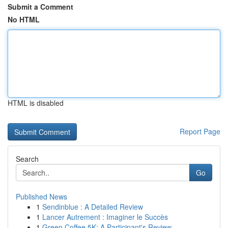
Submit a Comment
No HTML
HTML is disabled
Report Page
Search
Go
Published News
1
Sendinblue : A Detailed Review
1
Lancer Autrement : Imaginer le Succès
1
Green Coffee 5K: A Participant's Review