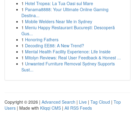
1
Hotel Tropea: La Tua Oasi sul Mare
1
Panama8888: Your Ultimate Online Gaming
Destina...
1
Mobile Welders Near Me in Sydney
1
Meniu Happy Restaurant București: Descoperă
Gus...
1
Honoring Fathers
1
Decoding EE88: A New Trend?
1
Mental Health Facility Experience: Life Inside
1
Mitolyn Reviews: Real User Feedback & Honest ...
1
Unwanted Furniture Removal Sydney Supports
Sust...
Copyright © 2026 |
Advanced Search
|
Live
|
Tag Cloud
|
Top
Users
| Made with
Kliqqi CMS
|
All RSS Feeds