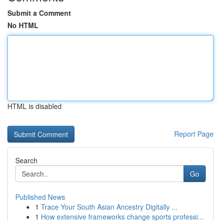
Submit a Comment
No HTML
HTML is disabled
Report Page
Search
Go
Published News
1
Trace Your South Asian Ancestry Digitally ...
1
How extensive frameworks change sports professi...