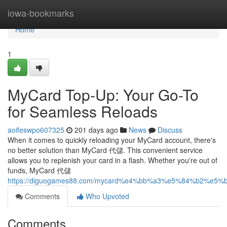
Home
iowa-bookmarks
Home
1
MyCard Top-Up: Your Go-To
for Seamless Reloads
aoifeswpo607325
201 days ago
News
Discuss
When it comes to quickly reloading your MyCard account, there's
no better solution than MyCard 代儲. This convenient service
allows you to replenish your card in a flash. Whether you're out of
funds, MyCard 代儲
https://diguogames88.com/mycard%e4%bb%a3%e5%84%b2
Comments
Who Upvoted
Comments