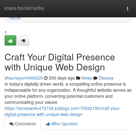
Home
iowa-bookmarks
Togg
navi
Home
1
Craft Your Digital Presence
with Unique Web Design
shaunayomf406229
200 days ago
News
Discuss
In today's digitally driven world, a compelling online presence is
indispensable for any organization. A thoughtful website serves as
your online platform, converting potential customers and
communicating your values
https://honeywckv472734.ezblogz.com/70542190/craft-your-
digital-presence-with-unique-web-design
Comments
Who Upvoted