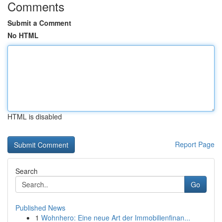
Comments
Submit a Comment
No HTML
HTML is disabled
Report Page
Search
Go
Published News
1
Wohnhero: Eine neue Art der Immobilienfinan...