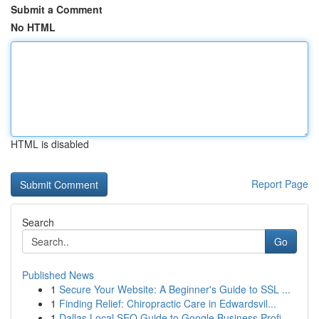
Submit a Comment
No HTML
HTML is disabled
Report Page
Search
Go
Published News
1
Secure Your Website: A Beginner's Guide to SSL ...
1
Finding Relief: Chiropractic Care in Edwardsvil...
1
Dallas Local SEO Guide to Google Business Profi...