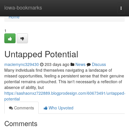
Home
iowa-bookmarks
Togg
navi
Home
1
Untapped Potential
maciemync329430
203 days ago
News
Discuss
Many individuals find themselves navigating a landscape of
missed opportunities, feeling a persistent sense that their genuine
potential remains untouched. This isn't necessarily a reflection of
absence of ability, but
https://sashaonxz722889.blogprodesign.com/60673491/untapped-
potential
Comments
Who Upvoted
Comments