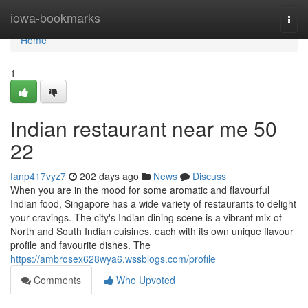
Home
iowa-bookmarks
Togg
navi
Home
1
Indian restaurant near me​ 50
22
fanp417vyz7
202 days ago
News
Discuss
When you are in the mood for some aromatic and flavourful
Indian food, Singapore has a wide variety of restaurants to delight
your cravings. The city's Indian dining scene is a vibrant mix of
North and South Indian cuisines, each with its own unique flavour
profile and favourite dishes. The
https://ambrosex628wya6.wssblogs.com/profile
Comments
Who Upvoted