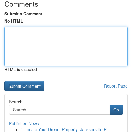
Comments
Submit a Comment
No HTML
HTML is disabled
Report Page
Search
Go
Published News
1
Locate Your Dream Property: Jacksonville R...