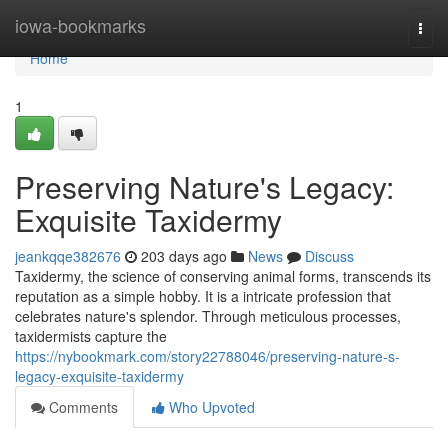
Home
iowa-bookmarks
Togg
navi
Home
1
Preserving Nature's Legacy:
Exquisite Taxidermy
jeankqqe382676
203 days ago
News
Discuss
Taxidermy, the science of conserving animal forms, transcends its
reputation as a simple hobby. It is a intricate profession that
celebrates nature's splendor. Through meticulous processes,
taxidermists capture the
https://nybookmark.com/story22788046/preserving-nature-s-
legacy-exquisite-taxidermy
Comments
Who Upvoted