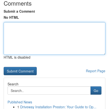
Comments
Submit a Comment
No HTML
HTML is disabled
Report Page
Search
Go
Published News
1
Driveway Installation Preston: Your Guide to Op...