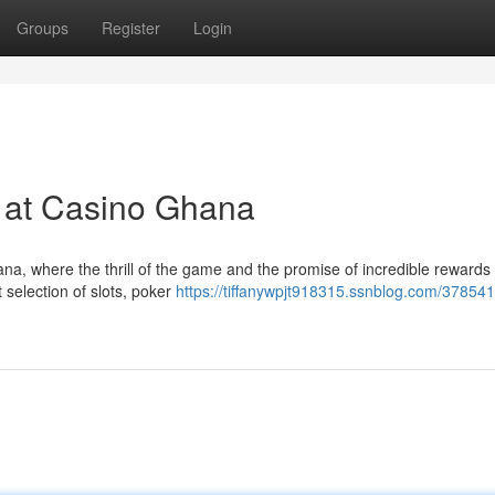
Groups
Register
Login
e at Casino Ghana
na, where the thrill of the game and the promise of incredible rewards 
 selection of slots, poker
https://tiffanywpjt918315.ssnblog.com/378541