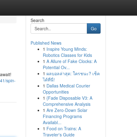
Search
Go
Published News
1
Inspire Young Minds:
Robotics Classes for Kids
1
A Allure of Fake Clocks: A
Potential Ov...
1
ผลบอลล่าสุด: ใครชนะ? เช็ค
await!
ได้ที่นี่!
41/spin-
1
Dallas Medical Courier
Opportunities
1
{Fade Disposable V3: A
Comprehensive Analysis
1
Are Zero-Down Solar
Financing Programs
Availabl...
1
Food on Trains: A
Traveler's Guide