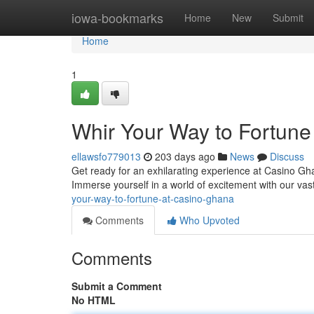
Home
iowa-bookmarks
Home
New
Submit
Home
1
Whir Your Way to Fortun
ellawsfo779013
203 days ago
News
Discuss
Get ready for an exhilarating experience at Casino Gha
Immerse yourself in a world of excitement with our vast
your-way-to-fortune-at-casino-ghana
Comments
Who Upvoted
Comments
Submit a Comment
No HTML