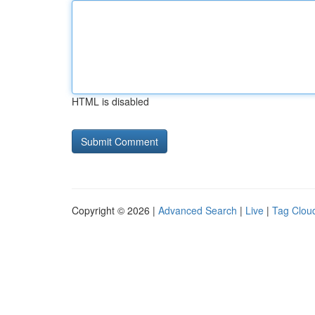
HTML is disabled
Copyright © 2026 |
Advanced Search
|
Live
|
Tag Clou