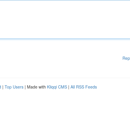
Rep
d
|
Top Users
| Made with
Kliqqi CMS
|
All RSS Feeds