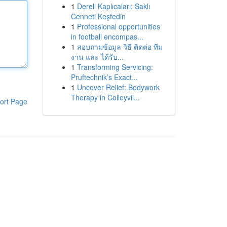
1
Dereli Kaplıcaları: Saklı
Cenneti Keşfedin
1
Professional opportunities
in football encompas...
1
สอบถามข้อมูล วิธี ติดต่อ ทีม
งาน และ ได้รับ...
1
Transforming Servicing:
Pruftechnik’s Exact...
1
Uncover Relief: Bodywork
Therapy in Colleyvil...
ort Page