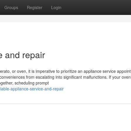
Groups
Register
Login
e and repair
rato, or oven, it is imperative to prioritize an appliance service appoin
conveniences from escalating into significant malfunctions. If your ove
ltogether, scheduling prompt
able-appliance-service-and-repair