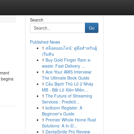
Search
Go
Published News
1
สล็อตออนไลน์: คู่มือสำหรับผู้
เริ่มต้น
1
Buy Gold Finger Ram e-
waste: Fast Delivery ...
1
Ace Your AWS Interview:
tment
The Ultimate Book Guide
n begins
1
Cầu Bạch Thủ Lô 2 Nháy
MB - Bắt Lô Xiên Miền...
1
The Future of Streaming
Services : Predicti...
1
kc9com Register: A
Beginner's Guide
1
Premier Whole Home Rust
Solutions: A In-D...
1
DentaSmile Pro Review