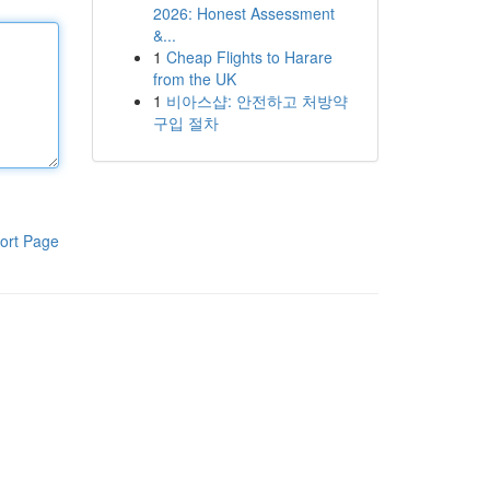
2026: Honest Assessment
&...
1
Cheap Flights to Harare
from the UK
1
비아스샵: 안전하고 처방약
구입 절차
ort Page