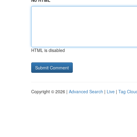
No HTML
HTML is disabled
Copyright © 2026 |
Advanced Search
|
Live
|
Tag Clou