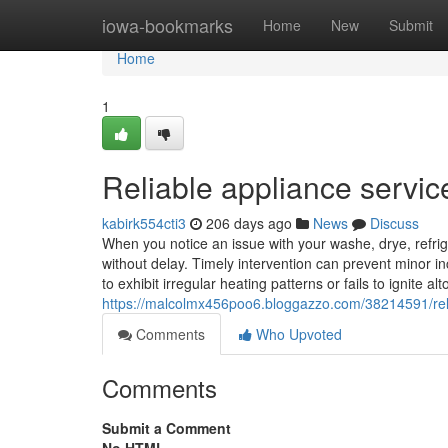
Home
iowa-bookmarks
Home
New
Submit
Home
1
Reliable appliance servic
kabirk554cti3
206 days ago
News
Discuss
When you notice an issue with your washe, drye, refrige
without delay. Timely intervention can prevent minor in
to exhibit irregular heating patterns or fails to ignite a
https://malcolmx456poo6.bloggazzo.com/38214591/reli
Comments
Who Upvoted
Comments
Submit a Comment