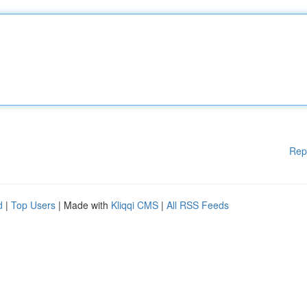
Rep
d
|
Top Users
| Made with
Kliqqi CMS
|
All RSS Feeds