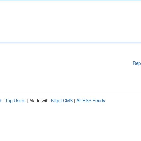
Rep
d
|
Top Users
| Made with
Kliqqi CMS
|
All RSS Feeds