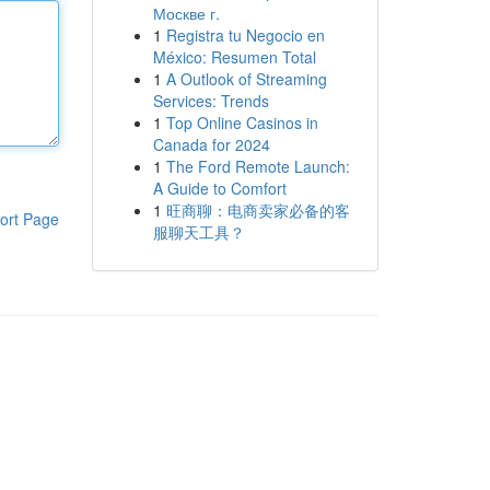
Москве г.
1
Registra tu Negocio en
México: Resumen Total
1
A Outlook of Streaming
Services: Trends
1
Top Online Casinos in
Canada for 2024
1
The Ford Remote Launch:
A Guide to Comfort
1
旺商聊：电商卖家必备的客
ort Page
服聊天工具？