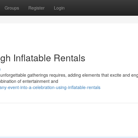
Groups
Register
Login
gh Inflatable Rentals
s
 unforgettable gatherings requires, adding elements that excite and e
ombination of entertainment and
y-event-into-a-celebration-using-inflatable-rentals