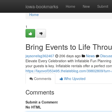
Home
iowa-bookmarks
Home
New
Submit
Home
1
Bring Events to Life Throu
jaysonelsg362467
206 days ago
News
Discus
Elevate Every Celebration with Inflatable Fun Planning
your guests is key. Inflatable rentals offer a perfect c
https://fayovof353495.thelateblog.com/39802809/turn-an
Comments
Who Upvoted
Comments
Submit a Comment
No HTML