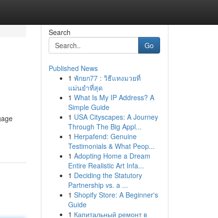
Search
Go
Published News
1
พักยก77 : วิธีแทงมวยที่
แม่นยำที่สุด
1
What Is My IP Address? A
Simple Guide
1
USA Cityscapes: A Journey
ngage
Through The Big Appl...
1
Herpafend: Genuine
Testimonials & What Peop...
1
Adopting Home a Dream
Entire Realistic Art Infa...
1
Deciding the Statutory
Partnership vs. a ...
1
Shopify Store: A Beginner's
Guide
1
Капитальный ремонт в