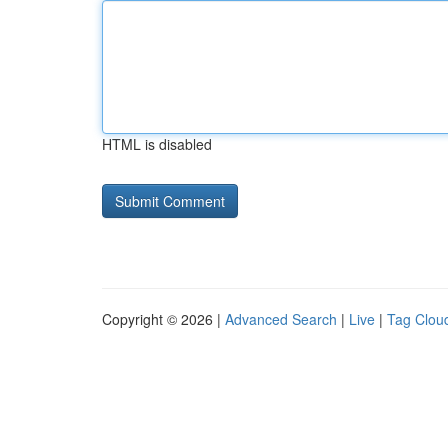
HTML is disabled
Copyright © 2026 |
Advanced Search
|
Live
|
Tag Clou