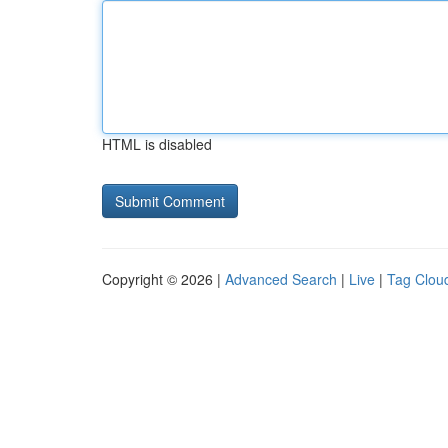
HTML is disabled
Copyright © 2026 |
Advanced Search
|
Live
|
Tag Clou