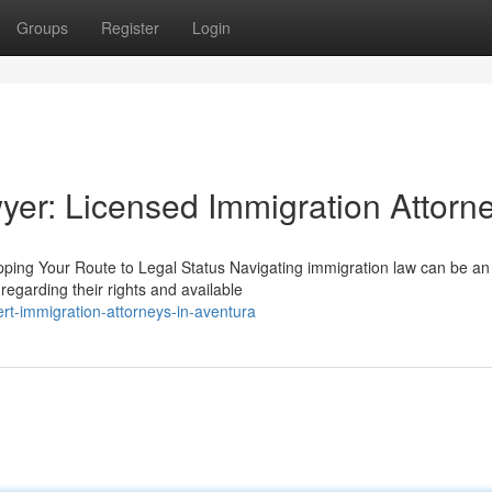
Groups
Register
Login
yer: Licensed Immigration Attorn
ing Your Route to Legal Status Navigating immigration law can be an i
egarding their rights and available
rt-immigration-attorneys-in-aventura