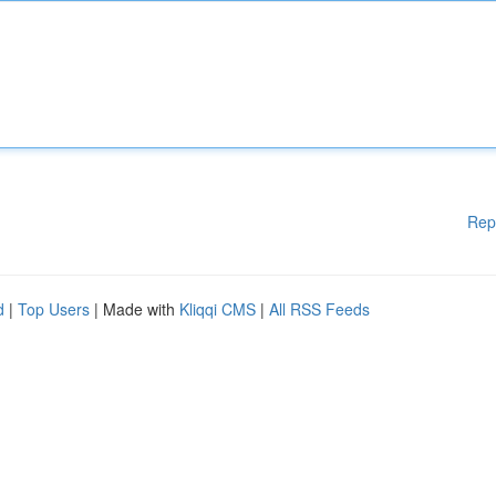
Rep
d
|
Top Users
| Made with
Kliqqi CMS
|
All RSS Feeds