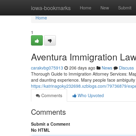
Home
iowa-bookmarks
Home
New
Submit
Home
1
Aventura Immigration Law
carakvbg075913
206 days ago
News
Discuss
Thorough Guide to Immigration Attorney Services: Mapp
and daunting experience. Many people face ambiguity r
https://katrinagoky232698.xzblogs.com/79736879/expe
Comments
Who Upvoted
Comments
Submit a Comment
No HTML