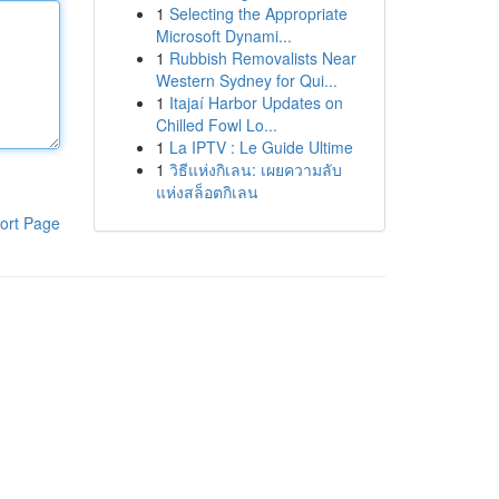
1
Selecting the Appropriate
Microsoft Dynami...
1
Rubbish Removalists Near
Western Sydney for Qui...
1
Itajaí Harbor Updates on
Chilled Fowl Lo...
1
La IPTV : Le Guide Ultime
1
วิธีแห่งกิเลน: เผยความลับ
แห่งสล็อตกิเลน
ort Page