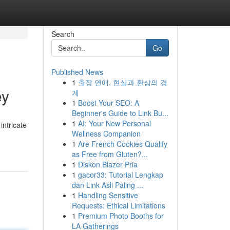
Search
Go
Published News
1
출장 연애, 현실과 환상의 경
ey
계
1
Boost Your SEO: A
Beginner's Guide to Link Bu...
1
AI: Your New Personal
ntricate
Wellness Companion
1
Are French Cookies Qualify
as Free from Gluten?...
1
Diskon Blazer Pria
1
gacor33: Tutorial Lengkap
dan Link Asli Paling ...
1
Handling Sensitive
Requests: Ethical Limitations
1
Premium Photo Booths for
LA Gatherings