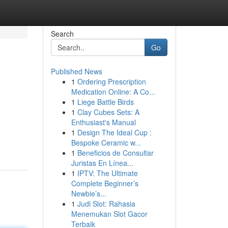
Search
Go
Published News
1
Ordering Prescription
Medication Online: A Co...
1
Liege Battle Birds
1
Clay Cubes Sets: A
Enthusiast's Manual
1
Design The Ideal Cup :
Bespoke Ceramic w...
1
Beneficios de Consultar
Juristas En Línea...
1
IPTV: The Ultimate
Complete Beginner’s
Newbie’s...
1
Judi Slot: Rahasia
Menemukan Slot Gacor
Terbaik