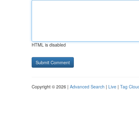
HTML is disabled
Copyright © 2026 |
Advanced Search
|
Live
|
Tag Clou