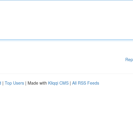
Rep
d
|
Top Users
| Made with
Kliqqi CMS
|
All RSS Feeds