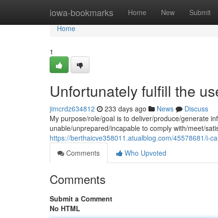
Home
iowa-bookmarks
Home
New
Submit
Home
1
Unfortunately fulfill the us
jimcrdz634812
233 days ago
News
Discuss
My purpose/role/goal is to deliver/produce/generate in
unable/unprepared/incapable to comply with/meet/sati
https://berthaicve358011.atualblog.com/45578681/i-cann
Comments
Who Upvoted
Comments
Submit a Comment
No HTML