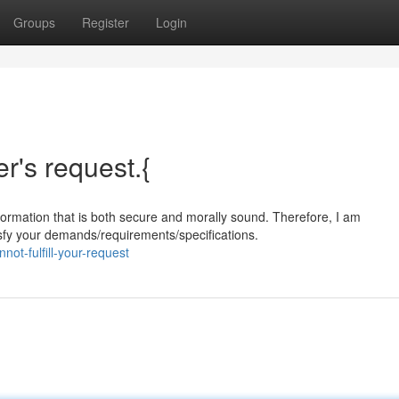
Groups
Register
Login
er's request.{
formation that is both secure and morally sound. Therefore, I am
sfy your demands/requirements/specifications.
ot-fulfill-your-request