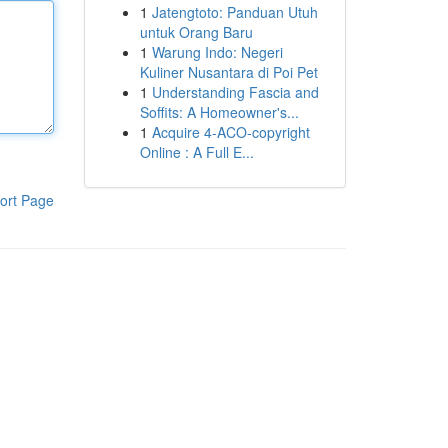
1
Jatengtoto: Panduan Utuh
untuk Orang Baru
1
Warung Indo: Negeri
Kuliner Nusantara di Poi Pet
1
Understanding Fascia and
Soffits: A Homeowner's...
1
Acquire 4-ACO-copyright
Online : A Full E...
ort Page