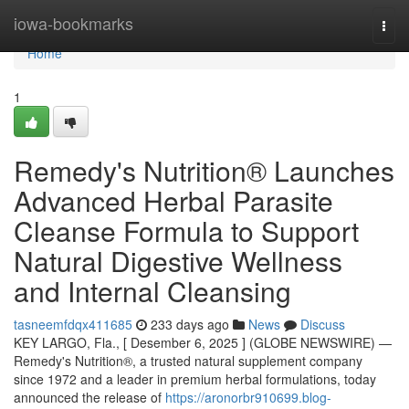
Home
iowa-bookmarks
Togg
navi
Home
1
Remedy's Nutrition® Launches
Advanced Herbal Parasite
Cleanse Formula to Support
Natural Digestive Wellness
and Internal Cleansing
tasneemfdqx411685
233 days ago
News
Discuss
KEY LARGO, Fla., [ Desember 6, 2025 ] (GLOBE NEWSWIRE) —
Remedy's Nutrition®, a trusted natural supplement company
since 1972 and a leader in premium herbal formulations, today
announced the release of
https://aronorbr910699.blog-