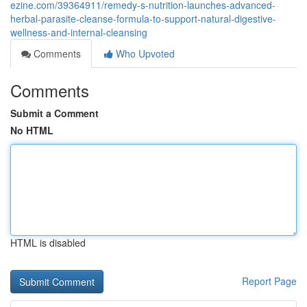
ezine.com/39364911/remedy-s-nutrition-launches-advanced-
herbal-parasite-cleanse-formula-to-support-natural-digestive-
wellness-and-internal-cleansing
Comments
Who Upvoted
Comments
Submit a Comment
No HTML
HTML is disabled
Report Page