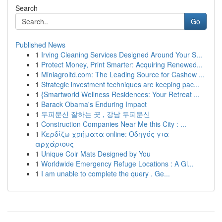
Search
Go
Published News
1
Irving Cleaning Services Designed Around Your S...
1
Protect Money, Print Smarter: Acquiring Renewed...
1
Miniagroltd.com: The Leading Source for Cashew ...
1
Strategic investment techniques are keeping pac...
1
{Smartworld Wellness Residences: Your Retreat ...
1
Barack Obama's Enduring Impact
1
두피문신 잘하는 곳 , 강남 두피문신
1
Construction Companies Near Me this City : ...
1
Κερδίζω χρήματα online: Οδηγός για
αρχάριους
1
Unique Coir Mats Designed by You
1
Worldwide Emergency Refuge Locations : A Gl...
1
I am unable to complete the query . Ge...