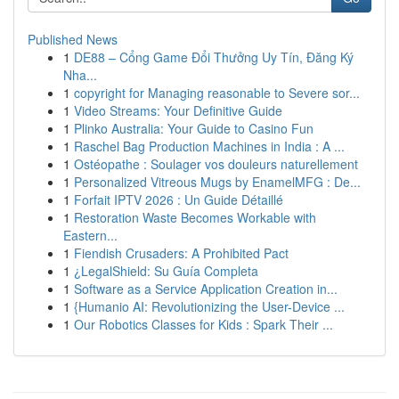
Published News
1
DE88 – Cổng Game Đổi Thưởng Uy Tín, Đăng Ký
Nha...
1
copyright for Managing reasonable to Severe sor...
1
Video Streams: Your Definitive Guide
1
Plinko Australia: Your Guide to Casino Fun
1
Raschel Bag Production Machines in India : A ...
1
Ostéopathe : Soulager vos douleurs naturellement
1
Personalized Vitreous Mugs by EnamelMFG : De...
1
Forfait IPTV 2026 : Un Guide Détaillé
1
Restoration Waste Becomes Workable with
Eastern...
1
Fiendish Crusaders: A Prohibited Pact
1
¿LegalShield: Su Guía Completa
1
Software as a Service Application Creation in...
1
{Humanio AI: Revolutionizing the User-Device ...
1
Our Robotics Classes for Kids : Spark Their ...