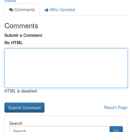
media
Comments
Who Upvoted
Comments
Submit a Comment
No HTML
HTML is disabled
Report Page
Search
Go