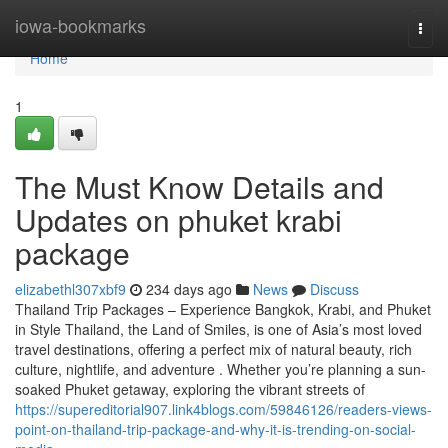
Home
iowa-bookmarks
Togg
navi
Home
1
The Must Know Details and
Updates on phuket krabi
package
elizabethl307xbf9
234 days ago
News
Discuss
Thailand Trip Packages – Experience Bangkok, Krabi, and Phuket
in Style Thailand, the Land of Smiles, is one of Asia’s most loved
travel destinations, offering a perfect mix of natural beauty, rich
culture, nightlife, and adventure . Whether you’re planning a sun-
soaked Phuket getaway, exploring the vibrant streets of
https://supereditorial907.link4blogs.com/59846126/readers-views-
point-on-thailand-trip-package-and-why-it-is-trending-on-social-