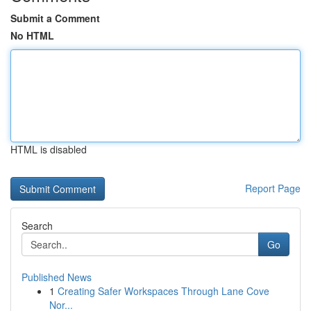
Submit a Comment
No HTML
HTML is disabled
Report Page
Search
Go
Published News
1
Creating Safer Workspaces Through Lane Cove
Nor...