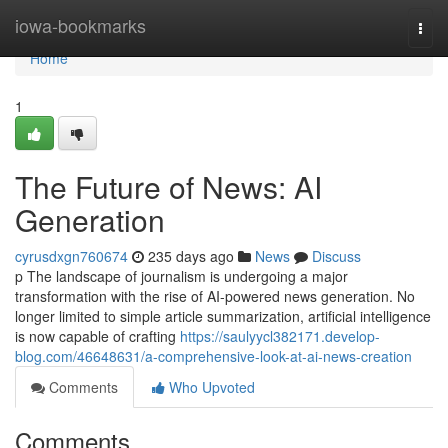
Home
iowa-bookmarks
Togg
navi
Home
1
The Future of News: AI
Generation
cyrusdxgn760674
235 days ago
News
Discuss
p The landscape of journalism is undergoing a major
transformation with the rise of AI-powered news generation. No
longer limited to simple article summarization, artificial intelligence
is now capable of crafting
https://saulyycl382171.develop-
blog.com/46648631/a-comprehensive-look-at-ai-news-creation
Comments
Who Upvoted
Comments