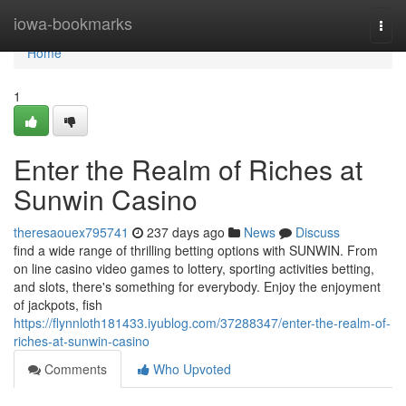
Home
iowa-bookmarks
Togg
navi
Home
1
Enter the Realm of Riches at
Sunwin Casino
theresaouex795741
237 days ago
News
Discuss
find a wide range of thrilling betting options with SUNWIN. From
on line casino video games to lottery, sporting activities betting,
and slots, there's something for everybody. Enjoy the enjoyment
of jackpots, fish
https://flynnloth181433.iyublog.com/37288347/enter-the-realm-of-
riches-at-sunwin-casino
Comments
Who Upvoted