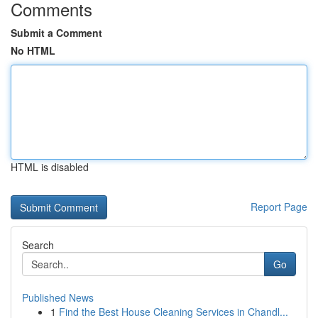
Comments
Submit a Comment
No HTML
HTML is disabled
Report Page
Search
Go
Published News
1
Find the Best House Cleaning Services in Chandl...