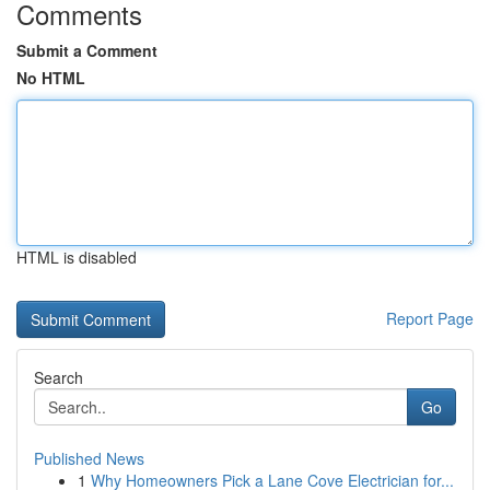
Comments
Submit a Comment
No HTML
HTML is disabled
Report Page
Search
Go
Published News
1
Why Homeowners Pick a Lane Cove Electrician for...