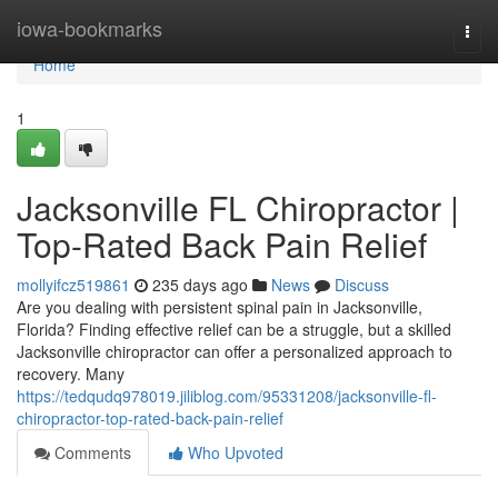
Home
iowa-bookmarks
Togg
navi
Home
1
Jacksonville FL Chiropractor |
Top-Rated Back Pain Relief
mollyifcz519861
235 days ago
News
Discuss
Are you dealing with persistent spinal pain in Jacksonville,
Florida? Finding effective relief can be a struggle, but a skilled
Jacksonville chiropractor can offer a personalized approach to
recovery. Many
https://tedqudq978019.jiliblog.com/95331208/jacksonville-fl-
chiropractor-top-rated-back-pain-relief
Comments
Who Upvoted