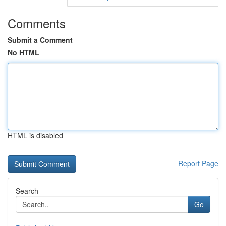
Comments
Submit a Comment
No HTML
HTML is disabled
Report Page
Search
Go