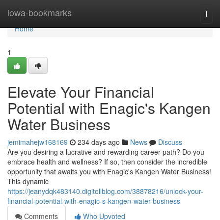
Home
iowa-bookmarks
Togg
navi
Home
1
Elevate Your Financial
Potential with Enagic's Kangen
Water Business
jemimahejw168169
234 days ago
News
Discuss
Are you desiring a lucrative and rewarding career path? Do you
embrace health and wellness? If so, then consider the incredible
opportunity that awaits you with Enagic's Kangen Water Business!
This dynamic
https://jeanydqk483140.digitollblog.com/38878216/unlock-your-
financial-potential-with-enagic-s-kangen-water-business
Comments
Who Upvoted