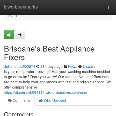
Home
iowa-bookmarks
Togg
navi
Home
1
Brisbane's Best Appliance
Fixers
delilaheodo503974
234 days ago
News
Discuss
Is your refrigerator freezing? Has your washing machine decided
to go on strike? Don't you worry! Our team at Name of Business
are here to help your appliances with fast and reliable service. We
offer comprehensive
https://dianerawh064117.wikifordummies.com/user
Comments
Who Upvoted
Comments