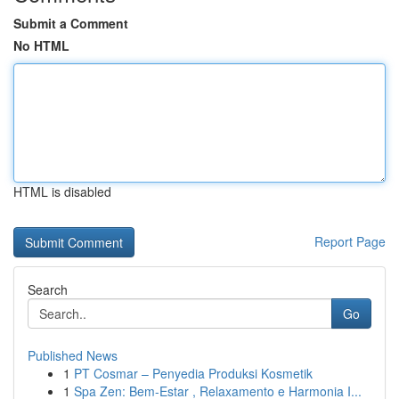
Submit a Comment
No HTML
HTML is disabled
Report Page
Search
Go
Published News
1
PT Cosmar – Penyedia Produksi Kosmetik
1
Spa Zen: Bem-Estar , Relaxamento e Harmonia I...