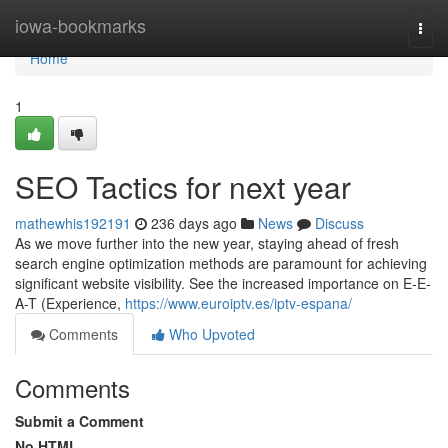
Home
iowa-bookmarks
Togg
navi
Home
1
SEO Tactics for next year
mathewhis192191
236 days ago
News
Discuss
As we move further into the new year, staying ahead of fresh
search engine optimization methods are paramount for achieving
significant website visibility. See the increased importance on E-E-
A-T (Experience,
https://www.euroiptv.es/iptv-espana/
Comments
Who Upvoted
Comments
Submit a Comment
No HTML