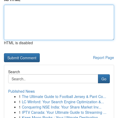
HTML is disabled
Report Page
Search
Go
Published News
1
The Ultimate Guide to Football Jersey & Pant Co...
1
LC Winford: Your Search Engine Optimization &...
1
Conquering NSE India: Your Share Market Inv...
1
IPTV Canada: Your Ultimate Guide to Streaming ...
1
Kaws Moon Rocks : Your Ultimate Destination ...