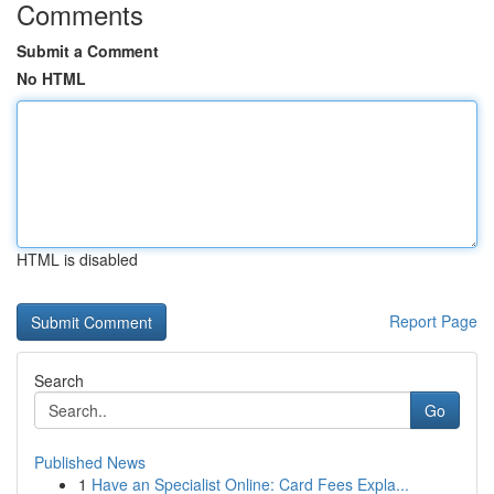
Comments
Submit a Comment
No HTML
HTML is disabled
Report Page
Search
Go
Published News
1
Have an Specialist Online: Card Fees Expla...