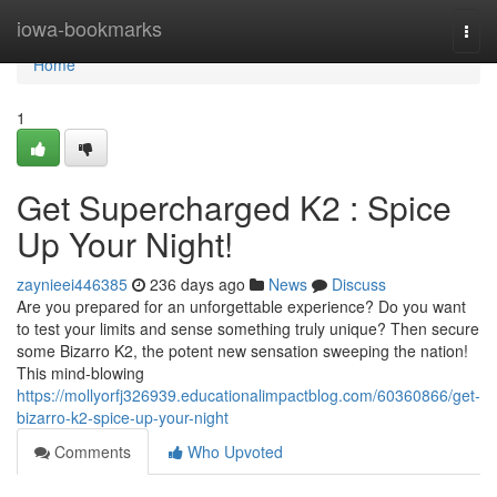
Home
iowa-bookmarks
Togg
navi
Home
1
Get Supercharged K2 : Spice
Up Your Night!
zaynieei446385
236 days ago
News
Discuss
Are you prepared for an unforgettable experience? Do you want
to test your limits and sense something truly unique? Then secure
some Bizarro K2, the potent new sensation sweeping the nation!
This mind-blowing
https://mollyorfj326939.educationalimpactblog.com/60360866/get-
bizarro-k2-spice-up-your-night
Comments
Who Upvoted