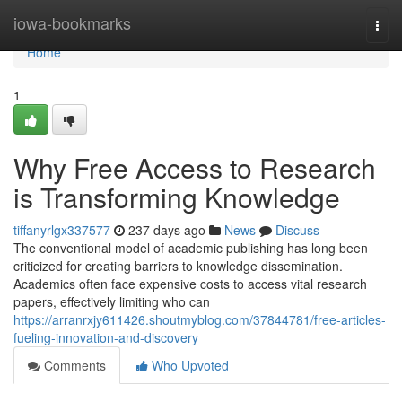
Home
iowa-bookmarks
Togg
navi
Home
1
Why Free Access to Research
is Transforming Knowledge
tiffanyrlgx337577
237 days ago
News
Discuss
The conventional model of academic publishing has long been
criticized for creating barriers to knowledge dissemination.
Academics often face expensive costs to access vital research
papers, effectively limiting who can
https://arranrxjy611426.shoutmyblog.com/37844781/free-articles-
fueling-innovation-and-discovery
Comments
Who Upvoted