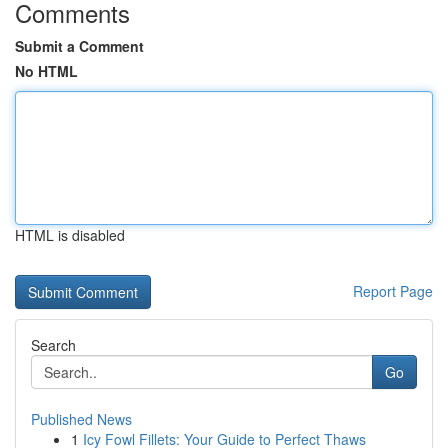
Comments
Submit a Comment
No HTML
HTML is disabled
Report Page
Search
Go
Published News
1
Icy Fowl Fillets: Your Guide to Perfect Thaws