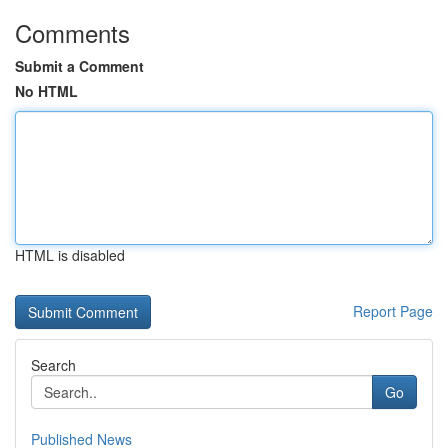
Comments
Submit a Comment
No HTML
HTML is disabled
Report Page
Search
Go
Published News