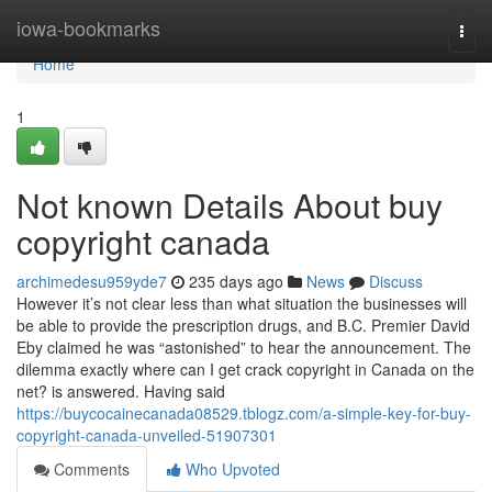
Home
iowa-bookmarks
Togg
navi
Home
1
Not known Details About buy
copyright canada
archimedesu959yde7
235 days ago
News
Discuss
However it’s not clear less than what situation the businesses will
be able to provide the prescription drugs, and B.C. Premier David
Eby claimed he was “astonished” to hear the announcement. The
dilemma exactly where can I get crack copyright in Canada on the
net? is answered. Having said
https://buycocainecanada08529.tblogz.com/a-simple-key-for-buy-
copyright-canada-unveiled-51907301
Comments
Who Upvoted