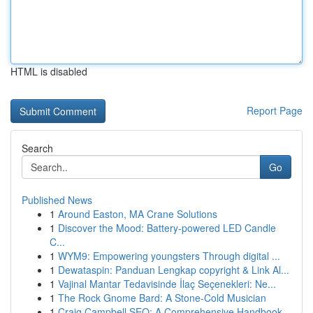
HTML is disabled
Report Page
Search
Go
Published News
1
Around Easton, MA Crane Solutions
1
Discover the Mood: Battery-powered LED Candle
C...
1
WYM9: Empowering youngsters Through digital ...
1
Dewataspin: Panduan Lengkap copyright & Link Al...
1
Vajinal Mantar Tedavisinde İlaç Seçenekleri: Ne...
1
The Rock Gnome Bard: A Stone-Cold Musician
1
Craig Campbell SEO: A Comprehensive Handbook