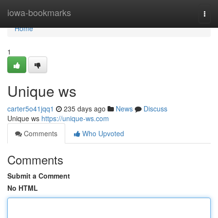
Home
iowa-bookmarks
Togg
navi
Home
1
Unique ws
carter5o41jqq1
235 days ago
News
Discuss
Unique ws
https://unique-ws.com
Comments
Who Upvoted
Comments
Submit a Comment
No HTML