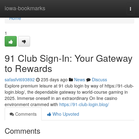
Home
iowa-bookmarks
Togg
navi
Home
1
91 Club Sign-In: Your Gateway
to Rewards
safasfvt693892
235 days ago
News
Discuss
Explore premium leisure at 91 club login by way of https://91-club-
login.blog/, the dependable gateway to world-course gaming in
2025. Immerse oneself in an extraordinary On line casino
environment crammed with
https://91-club-login.blog/
Comments
Who Upvoted
Comments