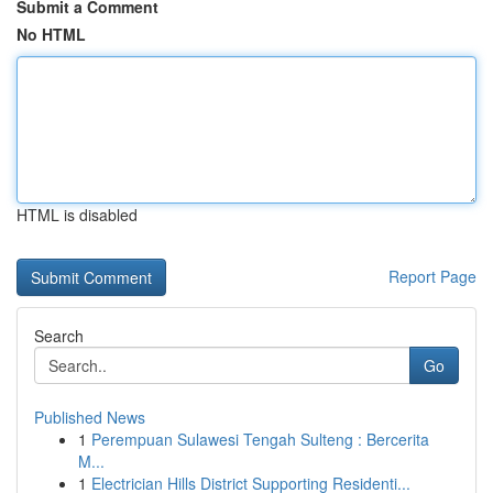
Submit a Comment
No HTML
HTML is disabled
Report Page
Search
Go
Published News
1
Perempuan Sulawesi Tengah Sulteng : Bercerita
M...
1
Electrician Hills District Supporting Residenti...