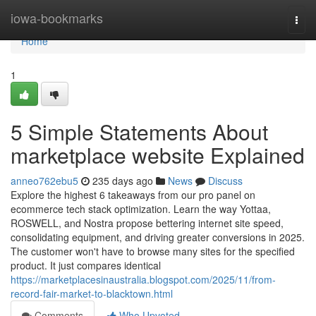
Home
iowa-bookmarks
Togg
navi
Home
1
5 Simple Statements About
marketplace website Explained
anneo762ebu5
235 days ago
News
Discuss
Explore the highest 6 takeaways from our pro panel on
ecommerce tech stack optimization. Learn the way Yottaa,
ROSWELL, and Nostra propose bettering internet site speed,
consolidating equipment, and driving greater conversions in 2025.
The customer won't have to browse many sites for the specified
product. It just compares identical
https://marketplacesinaustralia.blogspot.com/2025/11/from-
record-fair-market-to-blacktown.html
Comments
Who Upvoted