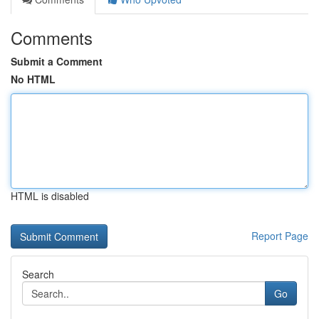
Comments
Submit a Comment
No HTML
HTML is disabled
Report Page
Search
Go