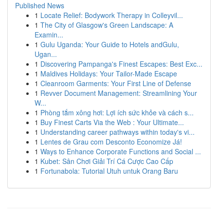
Published News
1
Locate Relief: Bodywork Therapy in Colleyvil...
1
The City of Glasgow's Green Landscape: A
Examin...
1
Gulu Uganda: Your Guide to Hotels andGulu,
Ugan...
1
Discovering Pampanga's Finest Escapes: Best Exc...
1
Maldives Holidays: Your Tailor-Made Escape
1
Cleanroom Garments: Your First Line of Defense
1
Revver Document Management: Streamlining Your
W...
1
Phòng tắm xông hơi: Lợi ích sức khỏe và cách s...
1
Buy Finest Carts Via the Web : Your Ultimate...
1
Understanding career pathways within today's vi...
1
Lentes de Grau com Desconto Economize Já!
1
Ways to Enhance Corporate Functions and Social ...
1
Kubet: Sân Chơi Giải Trí Cá Cược Cao Cấp
1
Fortunabola: Tutorial Utuh untuk Orang Baru