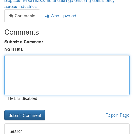
blogs.com/46815282/metal-castings-ensuring-consistency-
across-industries
Comments
Who Upvoted
Comments
Submit a Comment
No HTML
HTML is disabled
Report Page
Search