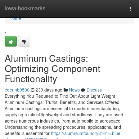
Home
iowa-bookmarks
Togg
navi
Home
1
Aluminum Castings:
Optimizing Component
Functionality
edennb9506
239 days ago
News
Discuss
Everything You Required to Find Out About Light Weight
Aluminum Castings: Truths, Benefits, and Services Offered
Aluminum castings are essential to modern manufacturing,
supplying a mix of lightweight and sturdiness. They are used
across numerous industries, from automobile to aerospace.
Understanding the spreading procedures, applications, and
benefits is essential for
https://aluminumfoundry81615.blue-