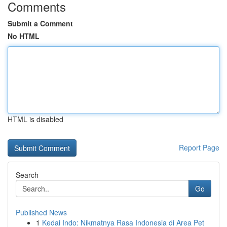
Comments
Submit a Comment
No HTML
HTML is disabled
Report Page
Search
Go
Published News
1
Kedai Indo: Nikmatnya Rasa Indonesia di Area Pet