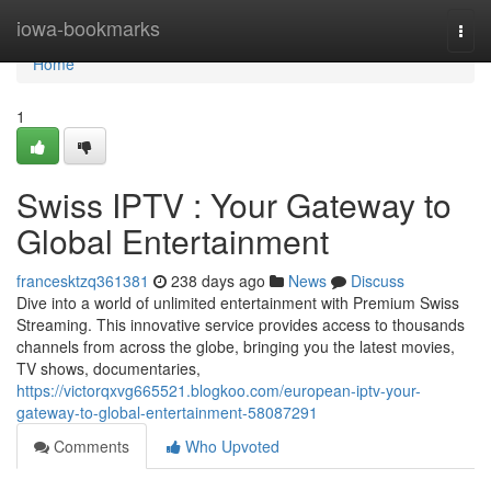
Home
iowa-bookmarks
Togg
navi
Home
1
Swiss IPTV : Your Gateway to
Global Entertainment
francesktzq361381
238 days ago
News
Discuss
Dive into a world of unlimited entertainment with Premium Swiss
Streaming. This innovative service provides access to thousands
channels from across the globe, bringing you the latest movies,
TV shows, documentaries,
https://victorqxvg665521.blogkoo.com/european-iptv-your-
gateway-to-global-entertainment-58087291
Comments
Who Upvoted