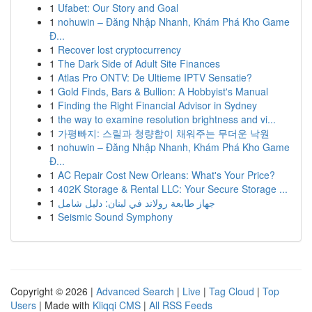
1
Ufabet: Our Story and Goal
1
nohuwin – Đăng Nhập Nhanh, Khám Phá Kho Game
Đ...
1
Recover lost cryptocurrency
1
The Dark Side of Adult Site Finances
1
Atlas Pro ONTV: De Ultieme IPTV Sensatie?
1
Gold Finds, Bars & Bullion: A Hobbyist's Manual
1
Finding the Right Financial Advisor in Sydney
1
the way to examine resolution brightness and vi...
1
가평빠지: 스릴과 청량함이 채워주는 무더운 낙원
1
nohuwin – Đăng Nhập Nhanh, Khám Phá Kho Game
Đ...
1
AC Repair Cost New Orleans: What's Your Price?
1
402K Storage & Rental LLC: Your Secure Storage ...
1
جهاز طابعة رولاند في لبنان: دليل شامل
1
Seismic Sound Symphony
Copyright © 2026 |
Advanced Search
|
Live
|
Tag Cloud
|
Top
Users
| Made with
Kliqqi CMS
|
All RSS Feeds